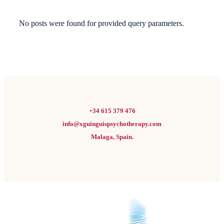
No posts were found for provided query parameters.
+34 615 379 476
info@xguinguispsychotherapy.com
Malaga, Spain.