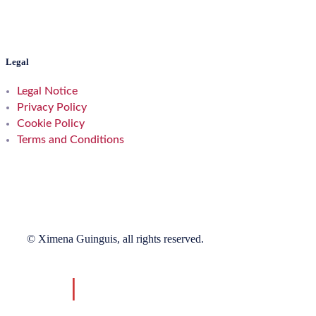
Legal
Legal Notice
Privacy Policy
Cookie Policy
Terms and Conditions
© Ximena Guinguis, all rights reserved.