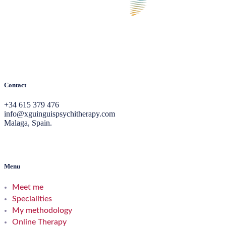
Contact
+34 615 379 476
info@xguinguispsychitherapy.com
Malaga, Spain.
Menu
Meet me
Specialities
My methodology
Online Therapy