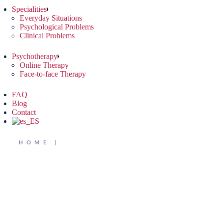
Specialities
Everyday Situations
Psychological Problems
Clinical Problems
Psychotherapy
Online Therapy
Face-to-face Therapy
FAQ
Blog
Contact
HOME