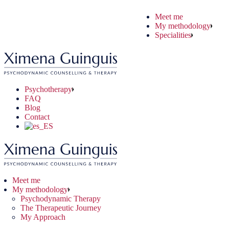
Skip
Meet me
to
ychodynamic Therapy
ryday Situations
ine Therapy
My methodology
the
 Therapeutic Journey
chological Problems
e-to-face Therapy
Specialities
content
 Approach
nical Problems
Psychotherapy
FAQ
Blog
Contact
Meet me
My methodology
Psychodynamic Therapy
The Therapeutic Journey
My Approach