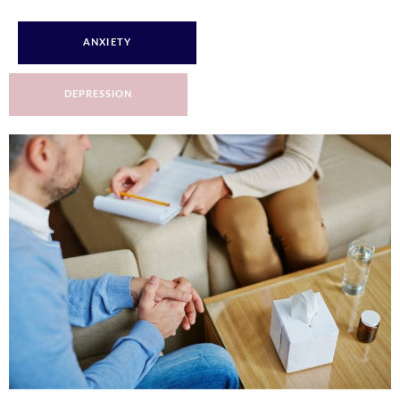
ANXIETY
DEPRESSION