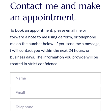
Contact me and make
an appointment.
To book an appointment, please email me or
forward a note to me using de form, or telephone
me on the number below. If you send me a message,
i will contact you within the next 24 hours, on
business days. The information you provide will be
treated in strict confidence.