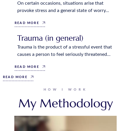
On certain occasions, situations arise that
provoke stress and a general state of worry...
READ MORE
Trauma (in general)
Trauma is the product of a stressful event that
causes a person to feel seriously threatened...
READ MORE
READ MORE
HOW I WORK
My Methodology