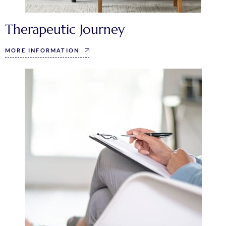
Therapeutic Journey
MORE INFORMATION