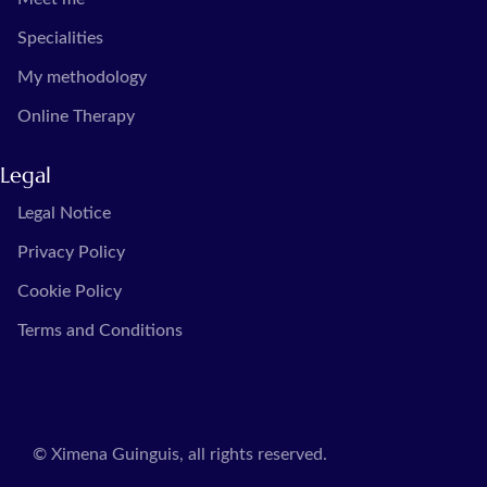
Specialities
My methodology
Online Therapy
Legal
Legal Notice
Privacy Policy
Cookie Policy
Terms and Conditions
© Ximena Guinguis, all rights reserved.