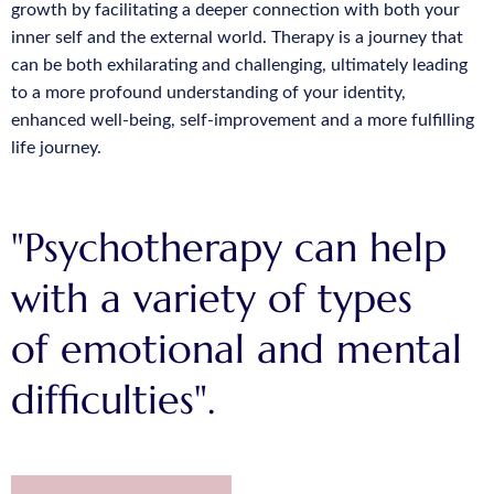
growth by facilitating a deeper connection with both your
inner self and the external world. Therapy is a journey that
can be both exhilarating and challenging, ultimately leading
to a more profound understanding of your identity,
enhanced well-being, self-improvement and a more fulfilling
life journey.
"Psychotherapy can help
with a variety of types
of emotional and mental
difficulties".