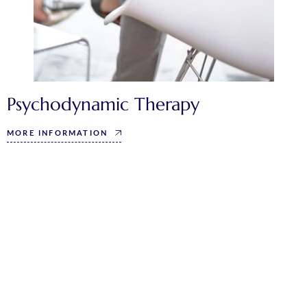
Psychodynamic Therapy
MORE INFORMATION