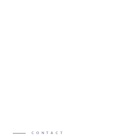
CONTACT