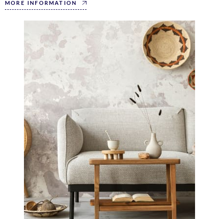
MORE INFORMATION