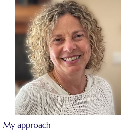
My approach