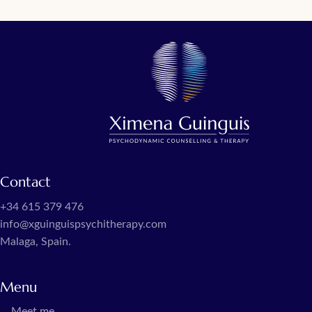
Contact
+34 615 379 476
info@xguinguispsychitherapy.com
Malaga, Spain.
Menu
Meet me