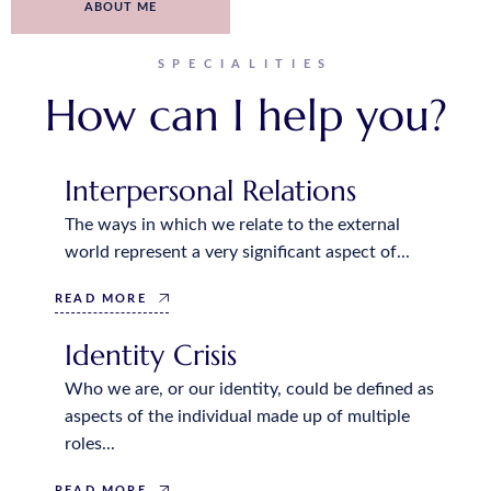
ABOUT ME
SPECIALITIES
How can I help you?
Interpersonal Relations
The ways in which we relate to the external
world represent a very significant aspect of...
READ MORE
Identity Crisis
Who we are, or our identity, could be defined as
aspects of the individual made up of multiple
roles...
READ MORE