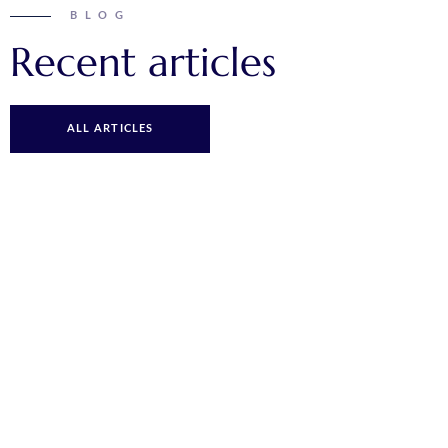
BLOG
Recent articles
ALL ARTICLES