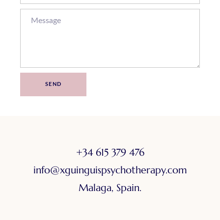
SEND
+34 615 379 476
info@xguinguispsychotherapy.com
Malaga, Spain.