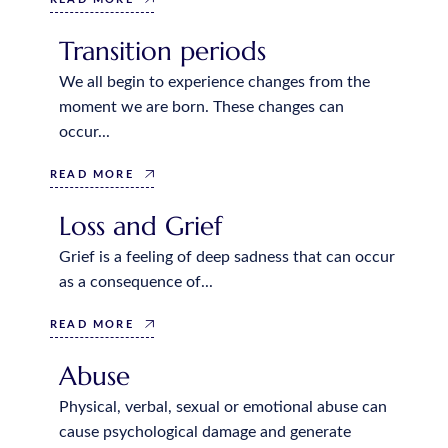
Transition periods
We all begin to experience changes from the
moment we are born. These changes can
occur...
READ MORE
Loss and Grief
Grief is a feeling of deep sadness that can occur
as a consequence of...
READ MORE
Abuse
Physical, verbal, sexual or emotional abuse can
cause psychological damage and generate