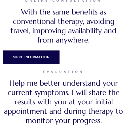
ONLINE CONSULTATION
With the same benefits as
conventional therapy, avoiding
travel, improving availability and
from anywhere.
MORE INFORMATION
EVALUATION
Help me better understand your
current symptoms. I will share the
results with you at your initial
appointment and during therapy to
monitor your progress.