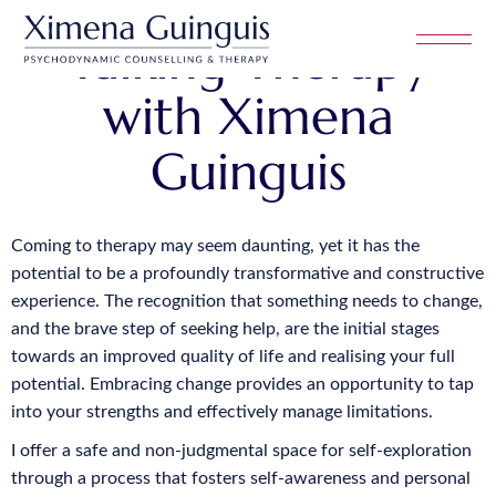
Talking Therapy
with Ximena
Guinguis
Coming to therapy may seem daunting, yet it has the
potential to be a profoundly transformative and constructive
experience. The recognition that something needs to change,
and the brave step of seeking help, are the initial stages
towards an improved quality of life and realising your full
potential. Embracing change provides an opportunity to tap
into your strengths and effectively manage limitations.
I offer a safe and non-judgmental space for self-exploration
through a process that fosters self-awareness and personal