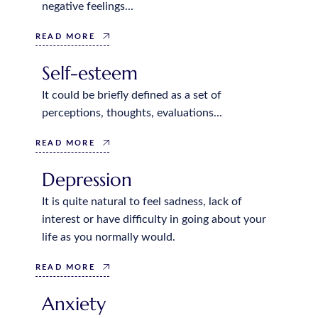
negative feelings...
READ MORE
Self-esteem
It could be briefly defined as a set of
perceptions, thoughts, evaluations...
READ MORE
Depression
It is quite natural to feel sadness, lack of
interest or have difficulty in going about your
life as you normally would.
READ MORE
Anxiety