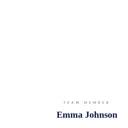
TEAM MEMBER
Emma Johnson