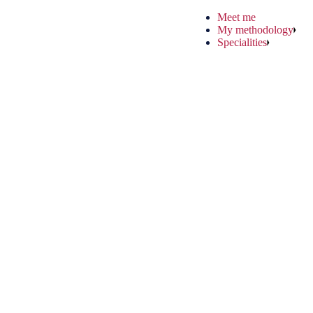
Meet me
My methodology
Specialities