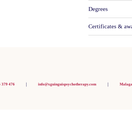
Degrees
Certificates & aw
|
|
5 379 476
info@xguinguispsychotherapy.com
Malaga