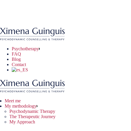
Skip
to
ychodynamic Therapy
ryday Situations
ine Therapy
the
 Therapeutic Journey
chological Problems
e-to-face Therapy
content
 Approach
nical Problems
Psychotherapy
FAQ
Blog
Contact
Meet me
My methodology
Psychodynamic Therapy
The Therapeutic Journey
My Approach