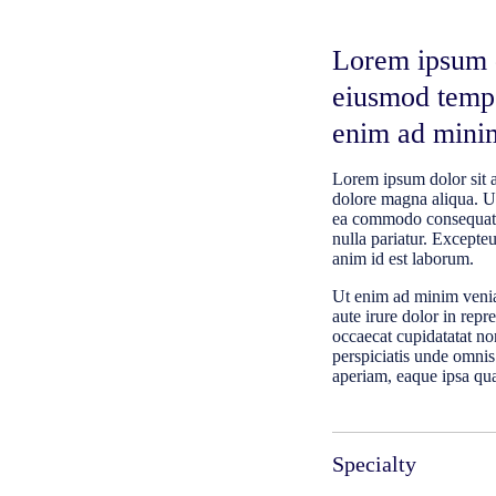
Lorem ipsum do
eiusmod tempo
enim ad mini
Lorem ipsum dolor sit a
dolore magna aliqua. Ut
ea commodo consequat. D
nulla pariatur. Excepteu
anim id est laborum.
Ut enim ad minim venia
aute irure dolor in repr
occaecat cupidatatat non
perspiciatis unde omnis
aperiam, eaque ipsa quae
Specialty