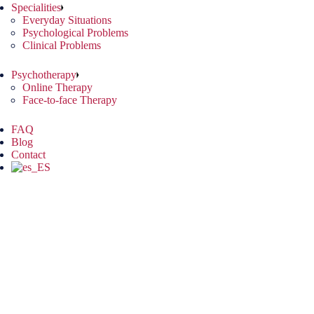
Specialities
Everyday Situations
Psychological Problems
Clinical Problems
Psychotherapy
Online Therapy
Face-to-face Therapy
FAQ
Blog
Contact