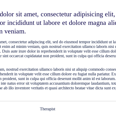
lor sit amet, consectetur adipisicing elit,
r incididunt ut labore et dolore magna ali
m veniam.
met, consectetur adipiscing elit, sed do eiusmod tempor incididunt ut la
 enim ad minim veniam, quis nostrud exercitation ullamco laboris nisi u
uis aute irure dolor in reprehenderit in voluptate velit esse cillum dol
r sint occaecat cupidatatat non proident, sunt in culpa qui officia deseru
m, nostrud exercitation ullamco laboris nisi ut aliquip commodo conse
ehenderit in voluptate velit esse cillum dolore eu fugiat nulla pariatur. E
 proident, sunt in culpa qui officia deserunt mollit anim id est laborum
 iste natus error sit voluptatem accusantium doloremque laudantium, t
 ab illo inventore veritatis et quasi architecto beatae vitae dicta sunt e
Therapist