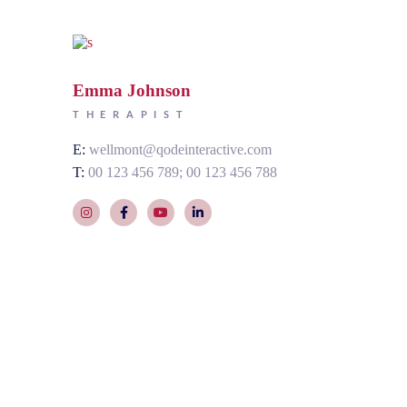
Emma Johnson
THERAPIST
E:
wellmont@qodeinteractive.com
T:
00 123 456 789
00 123 456 788