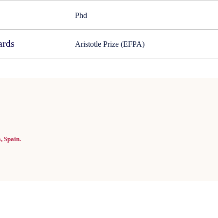
Phd
ards
Aristotle Prize (EFPA)
, Spain.