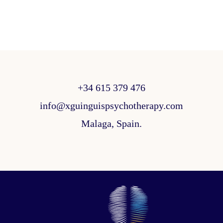
+34 615 379 476
info@xguinguispsychotherapy.com
Malaga, Spain.