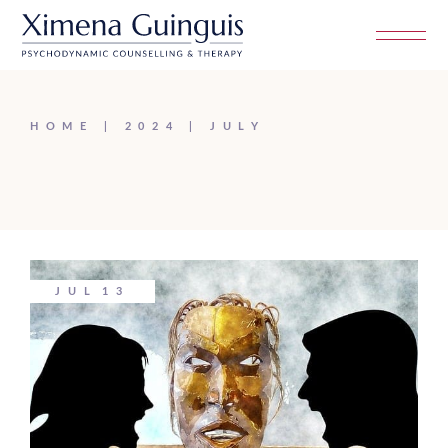
Skip
to
the
content
HOME
2024
JULY
JUL
13