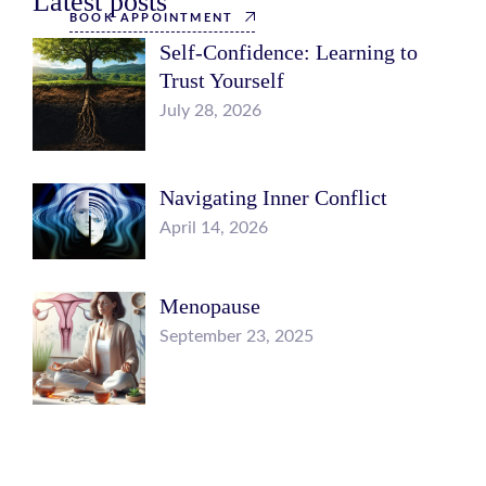
Latest posts
BOOK APPOINTMENT
Self-Confidence: Learning to
Trust Yourself
July 28, 2026
Navigating Inner Conflict
April 14, 2026
Menopause
September 23, 2025