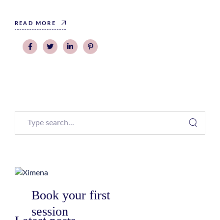
READ MORE
Search
Book your first
session