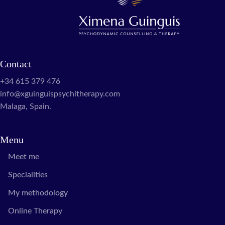
Contact
+34 615 379 476
info@xguinguispsychitherapy.com
Malaga, Spain.
Menu
Meet me
Specialities
My methodology
Online Therapy