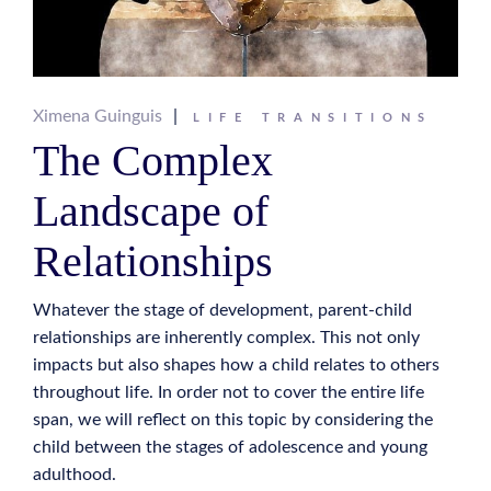
Ximena Guinguis
LIFE TRANSITIONS
The Complex
Landscape of
Relationships
Whatever the stage of development, parent-child
relationships are inherently complex. This not only
impacts but also shapes how a child relates to others
throughout life. In order not to cover the entire life
span, we will reflect on this topic by considering the
child between the stages of adolescence and young
adulthood.