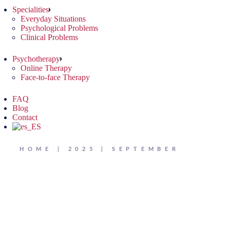
Specialities
Everyday Situations
Psychological Problems
Clinical Problems
Psychotherapy
Online Therapy
Face-to-face Therapy
FAQ
Blog
Contact
HOME
2025
SEPTEMBER