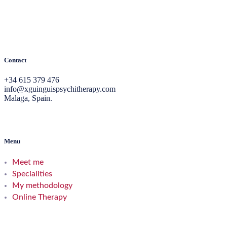
Contact
+34 615 379 476
info@xguinguispsychitherapy.com
Malaga, Spain.
Menu
Meet me
Specialities
My methodology
Online Therapy