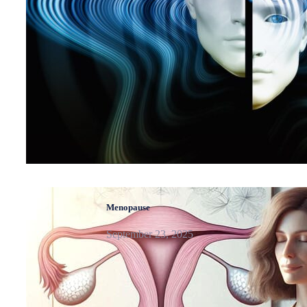
Menopause
September 23, 2025