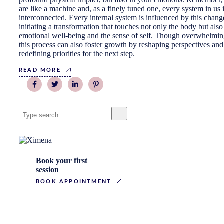
are like a machine and, as a finely tuned one, every system in us 
interconnected. Every internal system is influenced by this chang
initiating a transformation that touches not only the body but also
emotional well-being and the sense of self. Though overwhelmin
this process can also foster growth by reshaping perspectives and
redefining priorities for the next step.
READ MORE
Search
Book your first
session
BOOK APPOINTMENT