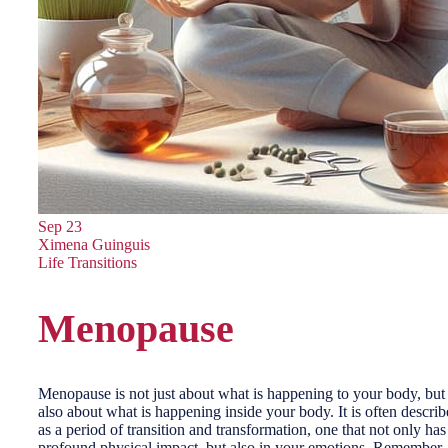
Sep
23
Ximena Guinguis
Life Transitions
Menopause
Menopause is not just about what is happening to your body, but
also about what is happening inside your body. It is often descri
as a period of transition and transformation, one that not only has
profound physical impact, but also in your emotions. Remember