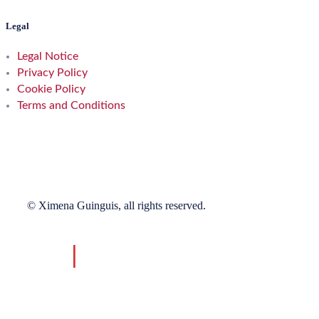
Legal
Legal Notice
Privacy Policy
Cookie Policy
Terms and Conditions
© Ximena Guinguis, all rights reserved.