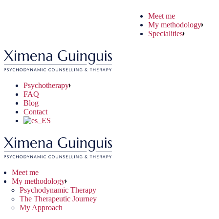
Skip
Meet me
to
ychodynamic Therapy
ryday Situations
ine Therapy
My methodology
the
 Therapeutic Journey
chological Problems
e-to-face Therapy
Specialities
content
 Approach
nical Problems
Psychotherapy
FAQ
Blog
Contact
Meet me
My methodology
Psychodynamic Therapy
The Therapeutic Journey
My Approach