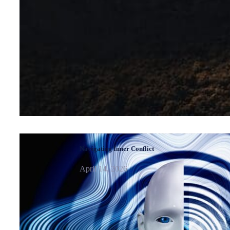
Navigating Inner Conflict
April 14, 2026