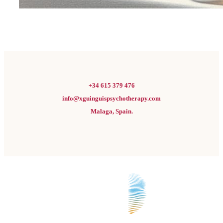
+34 615 379 476
info@xguinguispsychotherapy.com
Malaga, Spain.