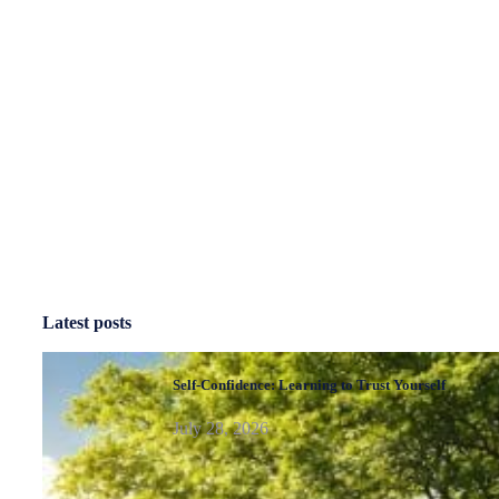
Latest posts
Self-Confidence: Learning to Trust Yourself
July 28, 2026