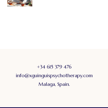
+34 615 379 476
info@xguinguispsychotherapy.com
Malaga, Spain.