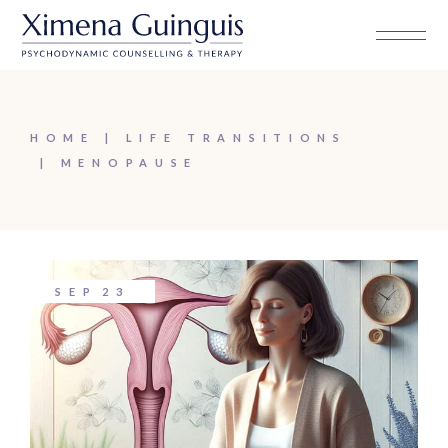
Skip
to
the
content
HOME
LIFE TRANSITIONS
MENOPAUSE
SEP
23