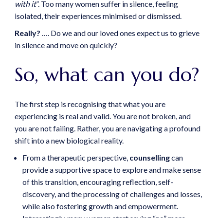
with it
”. Too many women suffer in silence, feeling
isolated, their experiences minimised or dismissed.
Really?
…. Do we and our loved ones expect us to grieve
in silence and move on quickly?
So, what can you do?
The first step is recognising that what you are
experiencing is real and valid. You are not broken, and
you are not failing. Rather, you are navigating a profound
shift into a new biological reality.
From a therapeutic perspective,
counselling
can
provide a supportive space to explore and make sense
of this transition, encouraging reflection, self-
discovery, and the processing of challenges and losses,
while also fostering growth and empowerment.