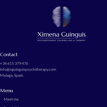
Contact
+34 615 379 476
info@xguinguispsychitherapy.com
Malaga, Spain.
Menu
Meet me