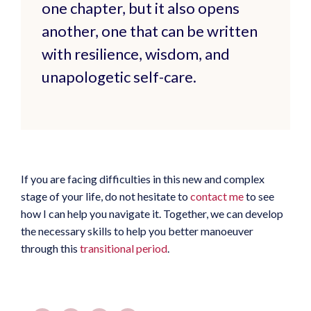
one chapter, but it also opens
another, one that can be written
with resilience, wisdom, and
unapologetic self-care.
If you are facing difficulties in this new and complex
stage of your life, do not hesitate to
contact me
to see
how I can help you navigate it. Together, we can develop
the necessary skills to help you better manoeuver
through this
transitional period
.