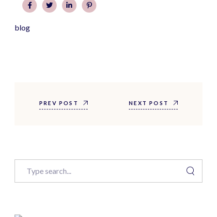
blog
PREV POST
NEXT POST
Search