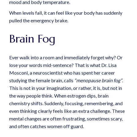
mood and body temperature.
When levels fall, it can feel like your body has suddenly
pulled the emergency brake.
Brain Fog
Ever walk into a room and immediately forget why? Or
lose your words mid-sentence? That is what Dr. Lisa
Mosconi, a neuroscientist who has spent her career
studying the female brain, calls
“menopause brain fog”
.
This is not in your imagination, or rather, it is, but not in
the way people think. When estrogen dips, brain
chemistry shifts. Suddenly, focusing, remembering, and
even thinking clearly feels like an extra challenge. These
mental changes are often frustrating, sometimes scary,
and often catches women off guard.