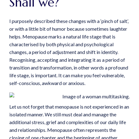
Shall we?
I purposely described these changes with a ‘pinch of salt’,
or with a little bit of humor because sometimes laughter
helps. Menopause marks a natural life stage that is
characterised by both physical and psychological
changes, a period of adjustment and shift in identity.
Recognising, accepting and integrating it as a period of
transition and transformation, in other words a profound
life stage, is important. It can make you feel vulnerable,
self-conscious, awkward or anxious.
Let us not forget that menopause is not experienced in an
isolated manner. We still must deal and manage the
additional stress, grief and complexities of our daily life
and relationships. Menopause often represents the
closing of one chapter and the beginning of another,