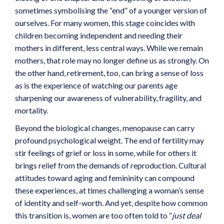
sometimes symbolising the “end” of a younger version of
ourselves. For many women, this stage coincides with
children becoming independent and needing their
mothers in different, less central ways. While we remain
mothers, that role may no longer define us as strongly. On
the other hand, retirement, too, can bring a sense of loss
as is the experience of watching our parents age
sharpening our awareness of vulnerability, fragility, and
mortality.
Beyond the biological changes, menopause can carry
profound psychological weight. The end of fertility may
stir feelings of grief or loss in some, while for others it
brings relief from the demands of reproduction. Cultural
attitudes toward aging and femininity can compound
these experiences, at times challenging a woman’s sense
of identity and self-worth. And yet, despite how common
this transition is, women are too often told to “
just deal