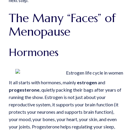
next step.
The Many “Faces” of
Menopause
Hormones
It all starts with hormones, mainly
estrogen
and
progesterone
, quietly packing their bags after years of
running the show. Estrogen is not just about your
reproductive system, it supports your brain function (it
protects your neurones and supports brain function),
your mood, your bones, your heart, your skin, and even
your joints. Progesterone helps regulating your sleep,