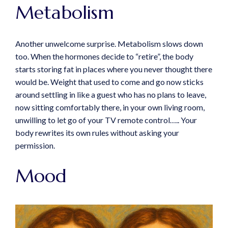
Metabolism
Another unwelcome surprise. Metabolism slows down
too. When the hormones decide to “retire”, the body
starts storing fat in places where you never thought there
would be. Weight that used to come and go now sticks
around settling in like a guest who has no plans to leave,
now sitting comfortably there, in your own living room,
unwilling to let go of your TV remote control….. Your
body rewrites its own rules without asking your
permission.
Mood