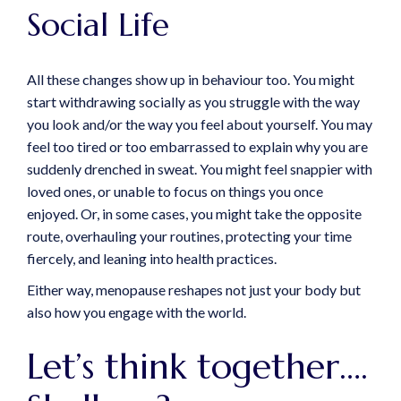
Social Life
All these changes show up in behaviour too. You might
start withdrawing socially as you struggle with the way
you look and/or the way you feel about yourself. You may
feel too tired or too embarrassed to explain why you are
suddenly drenched in sweat. You might feel snappier with
loved ones, or unable to focus on things you once
enjoyed. Or, in some cases, you might take the opposite
route, overhauling your routines, protecting your time
fiercely, and leaning into health practices.
Either way, menopause reshapes not just your body but
also how you engage with the world.
Let’s think together….