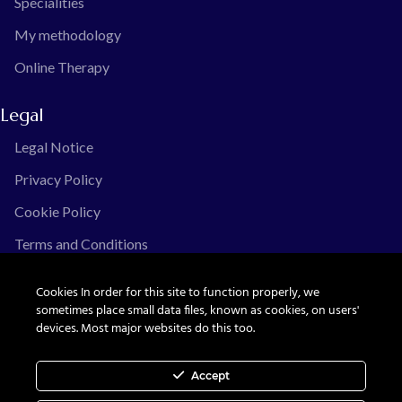
Specialities
My methodology
Online Therapy
Legal
Legal Notice
Privacy Policy
Cookie Policy
Terms and Conditions
Cookies In order for this site to function properly, we
sometimes place small data files, known as cookies, on users'
devices. Most major websites do this too.
© Ximena Guinguis, all rights reserved.
Accept