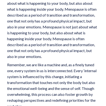
about what is happening to your body, but also about
what is happening inside your body. Menopause is often
described as a period of transition and transformation,
one that not only has a profound physical impact, but
also in your emotions. Menopause is not just about what
is happening to your body, but also about what is
happening inside your body. Menopause is often
described as a period of transition and transformation,
one that not only has a profound physical impact, but
also in your emotions.
Remember, we are like a machine and, as a finely tuned
one, every system in us is interconnected. Every ‘internal
system is influenced by this change, initiating a
transformation that touches not only the body but also
the emotional well-being and the sense of self. Though
overwhelming, this process can also foster growth by
reshaping perspectives and redefining priorities for the