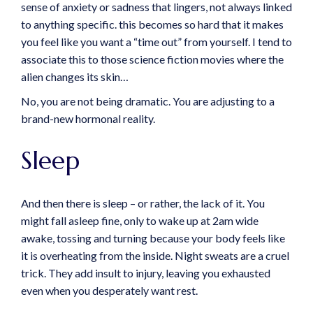
sense of anxiety or sadness that lingers, not always linked
to anything specific. this becomes so hard that it makes
you feel like you want a “time out” from yourself. I tend to
associate this to those science fiction movies where the
alien changes its skin…
No, you are not being dramatic. You are adjusting to a
brand-new hormonal reality.
Sleep
And then there is sleep – or rather, the lack of it. You
might fall asleep fine, only to wake up at 2am wide
awake, tossing and turning because your body feels like
it is overheating from the inside. Night sweats are a cruel
trick. They add insult to injury, leaving you exhausted
even when you desperately want rest.