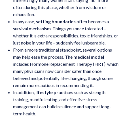
Interestingly, many women start saying “no” more
often during this phase, whether from wisdom or
exhaustion.
In any case,
setting boundaries
often becomes a
survival mechanism. Things you once tolerated –
whether it is extra responsibilities, toxic friendships, or
just noise in your life – suddenly feel unbearable.
From a more traditional standpoint, several options
may help ease the process. The
medical model
includes Hormone Replacement Therapy (HRT), which
many physicians now consider safer than once
believed and potentially life-changing, though some
remain more cautious in recommending it.
In addition,
lifestyle practices
such as strength
training, mindful eating, and effective stress
management can build resilience and support long-
term health.