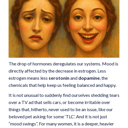
The drop of hormones deregulates our systems. Mood is
directly affected by the decrease in estrogen. Less
estrogen means less
serotonin
and
dopamine
, the
chemicals that help keep us feeling balanced and happy.
It is not unusual to suddenly find ourselves shedding tears
over a TV ad that sells cars, or become irritable over
things that, hitherto, never used to be an issue, like our
beloved pet asking for some ‘TLC’. And it is not just
“mood swings”. For many women, it is a deeper, heavier