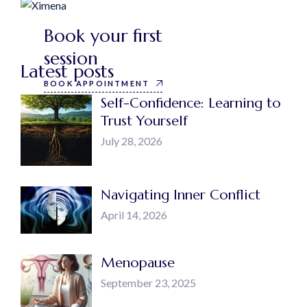
Book your first
session
Latest posts
BOOK APPOINTMENT
Self-Confidence: Learning to
Trust Yourself
July 28, 2026
Navigating Inner Conflict
April 14, 2026
Menopause
September 23, 2025