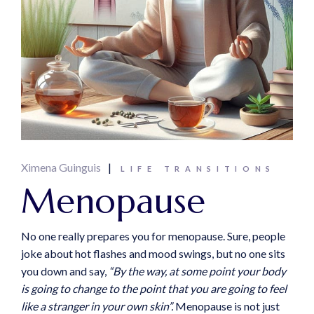
Ximena Guinguis
LIFE TRANSITIONS
Menopause
No one really prepares you for menopause. Sure, people
joke about hot flashes and mood swings, but no one sits
you down and say,
“By the way, at some point your body
is going to change to the point that you are going to feel
like a stranger in your own skin”.
Menopause is not just