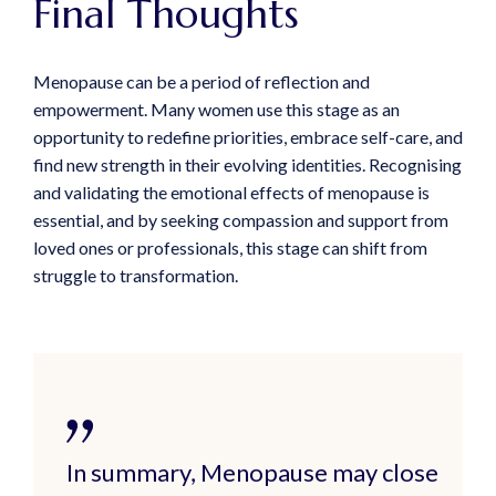
Final Thoughts
Menopause can be a period of reflection and
empowerment. Many women use this stage as an
opportunity to redefine priorities, embrace self-care, and
find new strength in their evolving identities. Recognising
and validating the emotional effects of menopause is
essential, and by seeking compassion and support from
loved ones or professionals, this stage can shift from
struggle to transformation.
In summary, Menopause may close